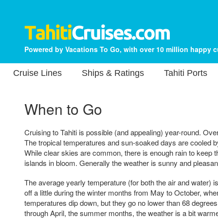
Powered by Vacations To Go, with over 10 million happy 
Cruise Lines
Ships & Ratings
Tahiti Ports
When to Go
Cruising to Tahiti is possible (and appealing) year-round. Overa
The tropical temperatures and sun-soaked days are cooled 
While clear skies are common, there is enough rain to keep t
islands in bloom. Generally the weather is sunny and pleasa
The average yearly temperature (for both the air and water) i
off a little during the winter months from May to October, wh
temperatures dip down, but they go no lower than 68 degre
through April, the summer months, the weather is a bit war