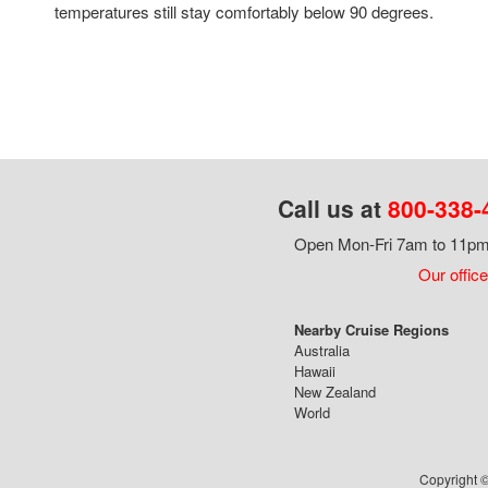
temperatures still stay comfortably below 90 degrees.
Call us at
800-338-
Open Mon-Fri 7am to 11pm,
Our office
Nearby Cruise Regions
Australia
Hawaii
New Zealand
World
Copyright ©