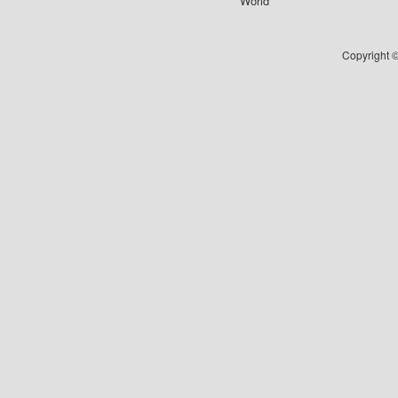
World
Copyright ©