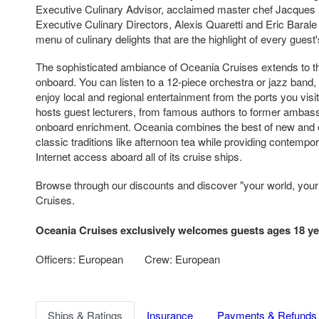
Executive Culinary Advisor, acclaimed master chef Jacques 
Executive Culinary Directors, Alexis Quaretti and Eric Bara
menu of culinary delights that are the highlight of every guest
The sophisticated ambiance of Oceania Cruises extends to th
onboard. You can listen to a 12-piece orchestra or jazz band
enjoy local and regional entertainment from the ports you visi
hosts guest lecturers, from famous authors to former ambas
onboard enrichment. Oceania combines the best of new and 
classic traditions like afternoon tea while providing contempo
Internet access aboard all of its cruise ships.
Browse through our discounts and discover "your world, you
Cruises.
Oceania Cruises exclusively welcomes guests ages 18 ye
Officers: European
Crew: European
Ships & Ratings
Insurance
Payments & Refunds