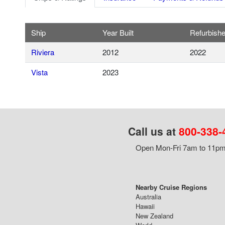
Ship
Year Built
Refurbish
Riviera
2012
2022
Vista
2023
Call us at
800-338-
Open Mon-Fri 7am to 11pm,
Nearby Cruise Regions
Australia
Hawaii
New Zealand