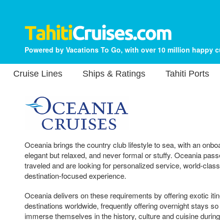
Powered by Vacations To Go, with over 10 million happy 
Cruise Lines
Ships & Ratings
Tahiti Ports
Oceania brings the country club lifestyle to sea, with an onb
elegant but relaxed, and never formal or stuffy. Oceania passe
traveled and are looking for personalized service, world-class
destination-focused experience.
Oceania delivers on these requirements by offering exotic iti
destinations worldwide, frequently offering overnight stays so
immerse themselves in the history, culture and cuisine during