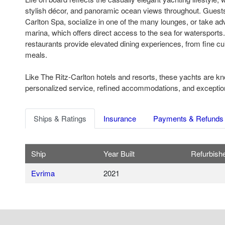
stylish décor, and panoramic ocean views throughout. Guests 
Carlton Spa, socialize in one of the many lounges, or take adv
marina, which offers direct access to the sea for watersports
restaurants provide elevated dining experiences, from fine cui
meals.
Like The Ritz-Carlton hotels and resorts, these yachts are kn
personalized service, refined accommodations, and exceptional
Ships & Ratings
Insurance
Payments & Refunds
Ship
Year Built
Refurbish
Evrima
2021