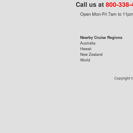
Call us at
800-338-
Open Mon-Fri 7am to 11pm,
Nearby Cruise Regions
Australia
Hawaii
New Zealand
World
Copyright ©