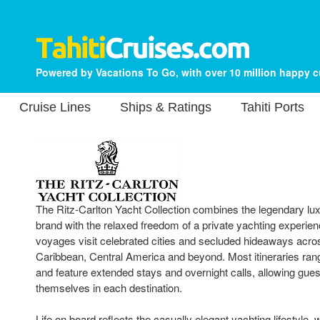
Powered by Vacations To Go, with over 10 million happy 
Cruise Lines
Ships & Ratings
Tahiti Ports
The Ritz-Carlton Yacht Collection combines the legendary lux
brand with the relaxed freedom of a private yachting experi
voyages visit celebrated cities and secluded hideaways acro
Caribbean, Central America and beyond. Most itineraries rang
and feature extended stays and overnight calls, allowing gues
themselves in each destination.
Life on board reflects the casually elegant yachting lifestyle,