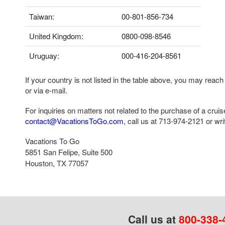
Taiwan:
00-801-856-734
United Kingdom:
0800-098-8546
Uruguay:
000-416-204-8561
If your country is not listed in the table above, you may reach
or via e-mail.
For inquiries on matters not related to the purchase of a crui
contact@VacationsToGo.com
, call us at
713-974-2121
or writ
Vacations To Go
5851 San Felipe, Suite 500
Houston, TX 77057
Call us at
800-338-