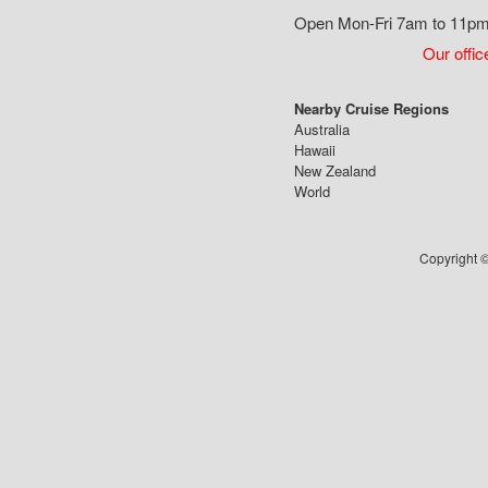
Open Mon-Fri 7am to 11pm,
Our offic
Nearby Cruise Regions
Australia
Hawaii
New Zealand
World
Copyright ©