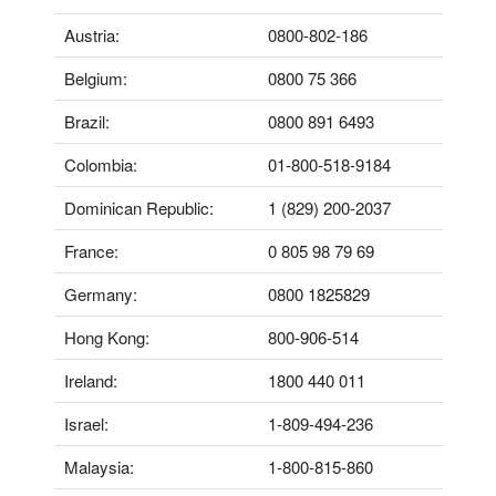
Austria:
0800-802-186
Belgium:
0800 75 366
Brazil:
0800 891 6493
Colombia:
01-800-518-9184
Dominican Republic:
1 (829) 200-2037
France:
0 805 98 79 69
Germany:
0800 1825829
Hong Kong:
800-906-514
Ireland:
1800 440 011
Israel:
1-809-494-236
Malaysia:
1-800-815-860