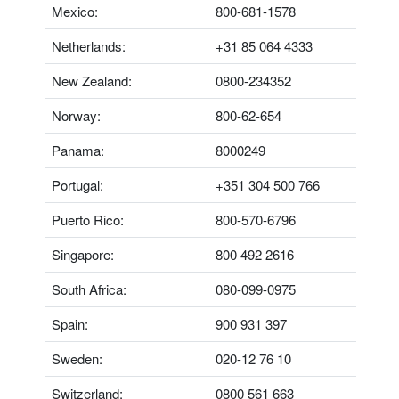
Mexico:
800-681-1578
Netherlands:
+31 85 064 4333
New Zealand:
0800-234352
Norway:
800-62-654
Panama:
8000249
Portugal:
+351 304 500 766
Puerto Rico:
800-570-6796
Singapore:
800 492 2616
South Africa:
080-099-0975
Spain:
900 931 397
Sweden:
020-12 76 10
Switzerland:
0800 561 663