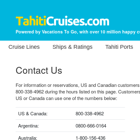
Powered by Vacations To Go, with over 10 million happy 
Cruise Lines
Ships & Ratings
Tahiti Ports
Contact Us
For information or reservations, US and Canadian customers ca
800-338-4962 during the hours listed on this page. Customers
US or Canada can use one of the numbers below:
US & Canada:
800-338-4962
Argentina:
0800-666-0164
Australia:
1-800-156-436