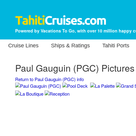
Powered by Vacations To Go, with over 10 million happy 
Cruise Lines
Ships & Ratings
Tahiti Ports
Paul Gauguin (PGC) Pictures
Return to Paul Gauguin (PGC) info